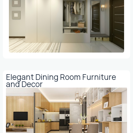
Elegant Dining Room Furniture
and Decor