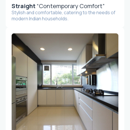
Straight
“Contemporary Comfort”
Stylish and comfortable, catering to the needs of
modern Indian households.