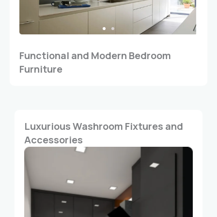
Functional and Modern Bedroom
Furniture
Luxurious Washroom Fixtures and
Accessories