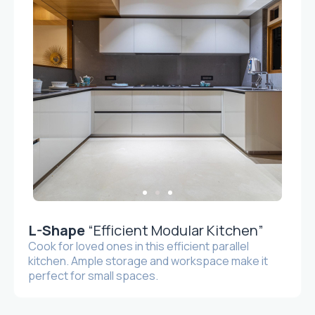
L-Shape
“Efficient Modular Kitchen”
Cook for loved ones in this efficient parallel
kitchen. Ample storage and workspace make it
perfect for small spaces.