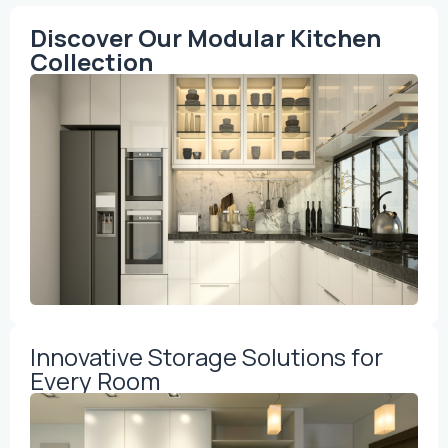
Discover Our Modular Kitchen
Collection
Innovative Storage Solutions for
Every Room