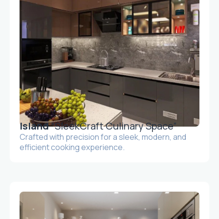
Island
“SleekCraft Culinary Space”
Crafted with precision for a sleek, modern, and
efficient cooking experience.