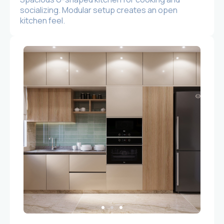
socializing. Modular setup creates an open
kitchen feel.