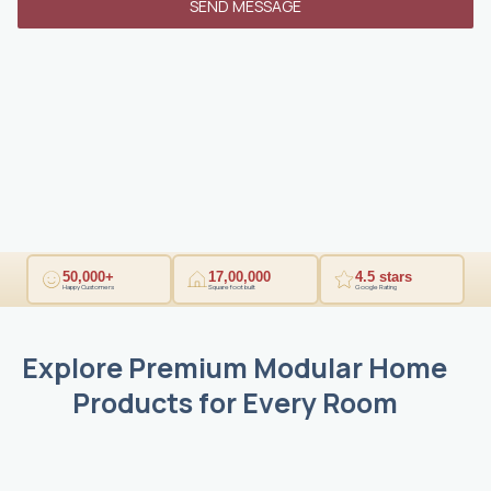
SEND MESSAGE
1
50,000+
17,00,000
4.5 stars
Happy Customers
Square foot built
Google Rating
Explore Premium Modular Home
Products for Every Room