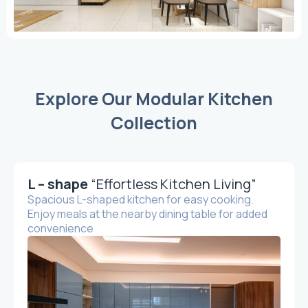
Explore Our Modular Kitchen
Collection
L – shape
“Effortless Kitchen Living”
Spacious L-shaped kitchen for easy cooking.
Enjoy meals at the nearby dining table for added
convenience