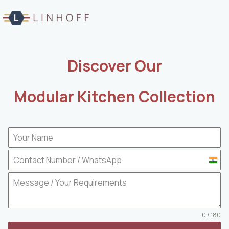
Skip
to
content
Discover Our
Modular Kitchen Collection
I
n
d
i
a
0 / 180
+
9