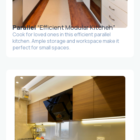
Parallel
“Efficient Modular Kitchen”
Cook for loved ones in this efficient parallel
kitchen. Ample storage and workspace make it
perfect for small spaces.