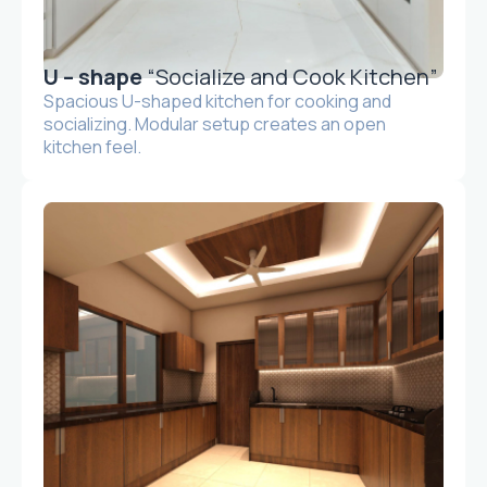
U – shape
“Socialize and Cook Kitchen”
Spacious U-shaped kitchen for cooking and
socializing. Modular setup creates an open
kitchen feel.