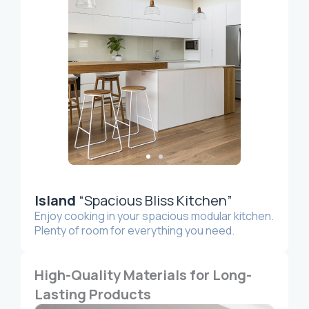
Island
“Spacious Bliss Kitchen”
Enjoy cooking in your spacious modular kitchen.
Plenty of room for everything you need.
High-Quality Materials for Long-
Lasting Products