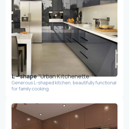
L – shape
“Urban Kitchenette:”
Generous L-shaped kitchen, beautifully functional
for family cooking.