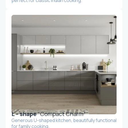
perfect for classic Indian cooking.
L – shape
“Compact Charm”
Generous U-shaped kitchen, beautifully functional
for family cooking.