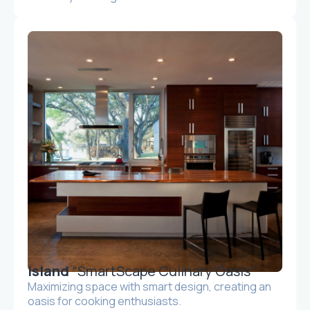
Island
“SmartScape Culinary Oasis”
Maximizing space with smart design, creating an
oasis for cooking enthusiasts.