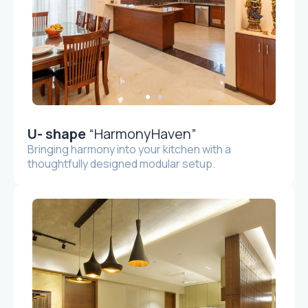
U- shape
“HarmonyHaven”
Bringing harmony into your kitchen with a
thoughtfully designed modular setup.