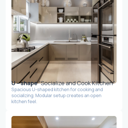
U – shape
“Socialize and Cook Kitchen”
Spacious U-shaped kitchen for cooking and
socializing. Modular setup creates an open
kitchen feel.