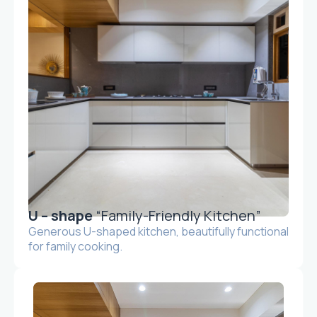
U – shape
“Family-Friendly Kitchen”
Generous U-shaped kitchen, beautifully functional
for family cooking.