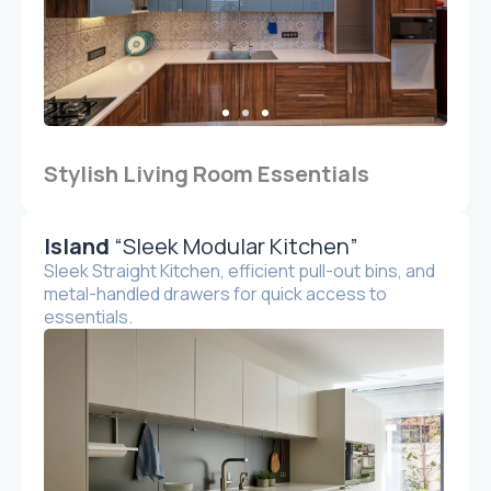
Stylish Living Room Essentials
Island
“Sleek Modular Kitchen”
Sleek Straight Kitchen, efficient pull-out bins, and
metal-handled drawers for quick access to
essentials.