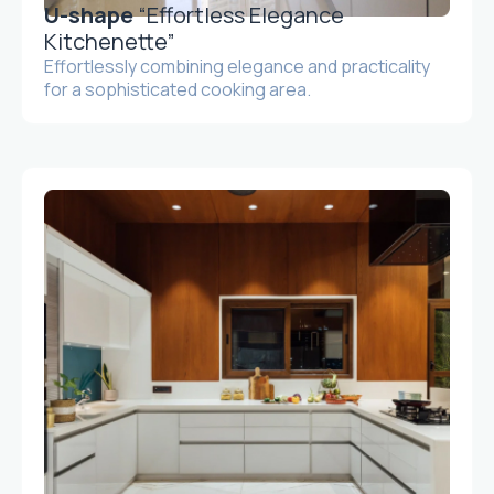
U-shape
“Effortless Elegance
Kitchenette”
Effortlessly combining elegance and practicality
for a sophisticated cooking area.