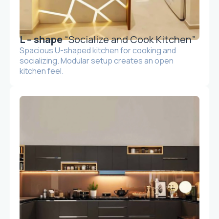
L – shape
“Socialize and Cook Kitchen”
Spacious U-shaped kitchen for cooking and
socializing. Modular setup creates an open
kitchen feel.