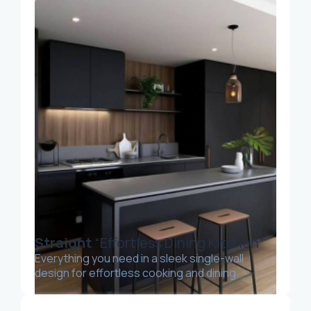
Straight
“Effortless Dining Kitchen”
Everything you need in a sleek single-wall
design for effortless cooking and dining.