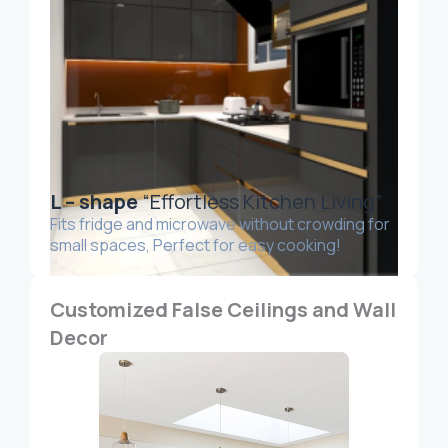
L – shape
“Effortless Kitchen Living”
Fits fridge and microwave without crowding for
small spaces, Perfect for easy cooking!
Customized False Ceilings and Wall
Decor