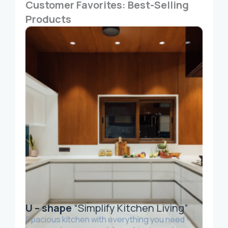
Customer Favorites: Best-Selling
Products
U – shape
“Simplify Kitchen Living”
Spacious kitchen with everything you need –