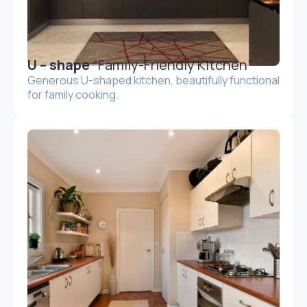
U – shape
“Family-Friendly Kitchen”
Generous U-shaped kitchen, beautifully functional
for family cooking.