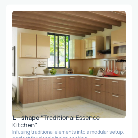
L – shape
“Traditional Essence
Kitchen”
Infusing traditional elements into a modular setup,