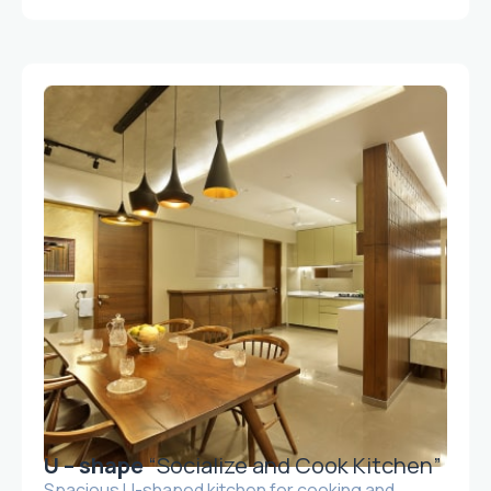
U – shape
“Socialize and Cook Kitchen”
Spacious U-shaped kitchen for cooking and