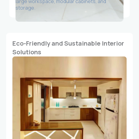
large workspace, modular cabinets, and
storage.
Eco-Friendly and Sustainable Interior
Solutions