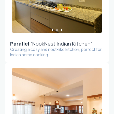
Parallel
“NookNest Indian Kitchen”
Creating a cozy and nest-like kitchen, perfect for
Indian home cooking.