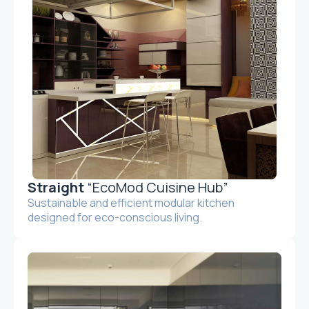
Straight
“EcoMod Cuisine Hub”
Sustainable and efficient modular kitchen
designed for eco-conscious living.