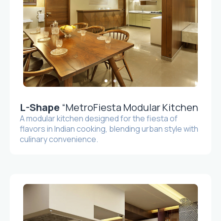
L-Shape
“MetroFiesta Modular Kitchen
A modular kitchen designed for the fiesta of
flavors in Indian cooking, blending urban style with
culinary convenience.