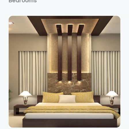
Bedrooms