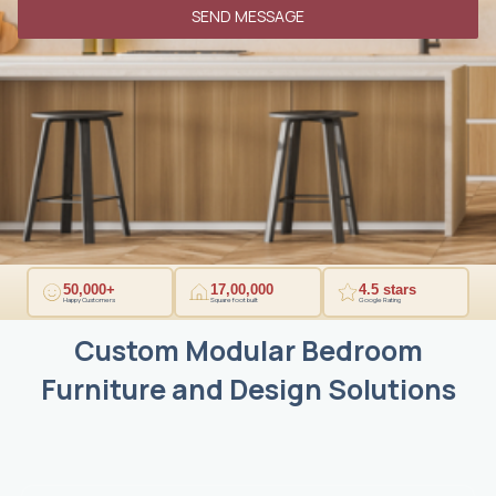
9
SEND MESSAGE
1
50,000+
17,00,000
4.5 stars
Happy Customers
Square foot built
Google Rating
Custom Modular Bedroom
Furniture and Design Solutions