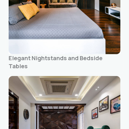
Elegant Nightstands and Bedside
Tables