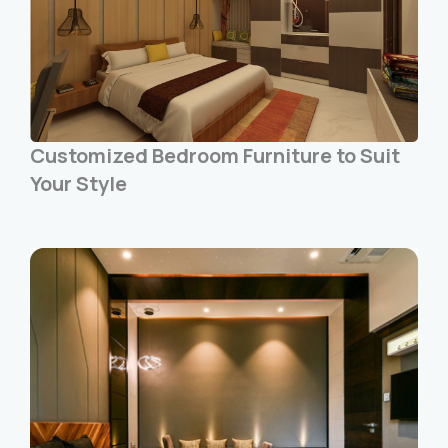
Customized Bedroom Furniture to Suit
Your Style