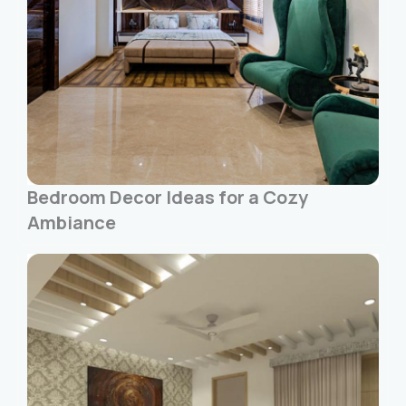
Bedroom Decor Ideas for a Cozy
Ambiance