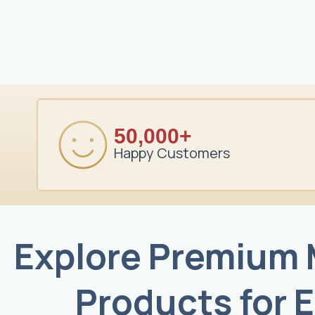
50,000+
Happy Customers
Explore Premium
Products for 