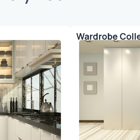
Wardrobe Coll