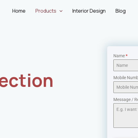
Home
Products
Interior Design
Blog
Name
*
ection
Mobile Num
Message / R