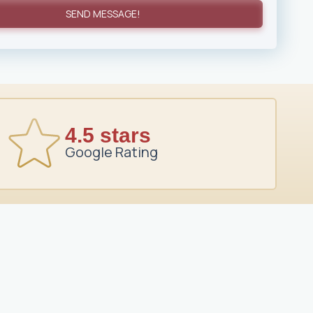
SEND MESSAGE!
4.5 stars
Google Rating