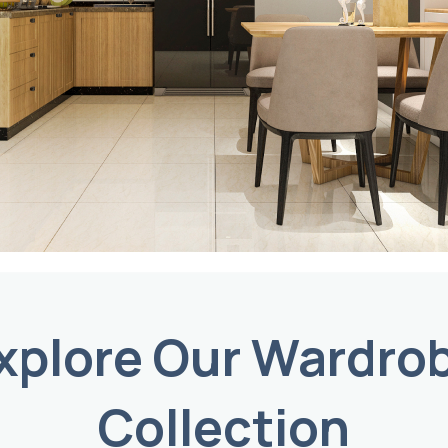
xplore Our Wardro
Collection