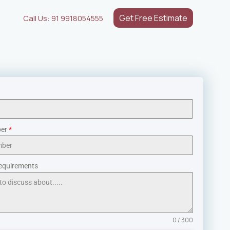
Get Free Estimate
Call Us: 91 9918054555
ber
*
equirements
0 / 300