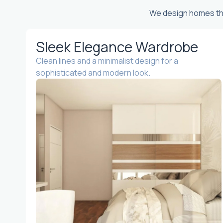
We design homes tha
Sleek Elegance Wardrobe
Clean lines and a minimalist design for a
sophisticated and modern look.