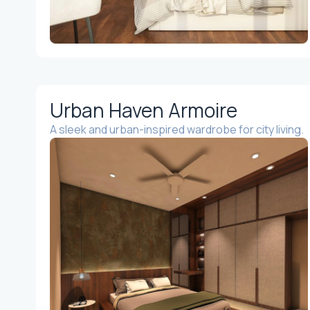
Urban Haven Armoire
A sleek and urban-inspired wardrobe for city living.