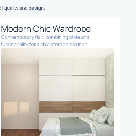
f quality and design.
Modern Chic Wardrobe
Contemporary flair, combining style and
functionality for a chic storage solution.