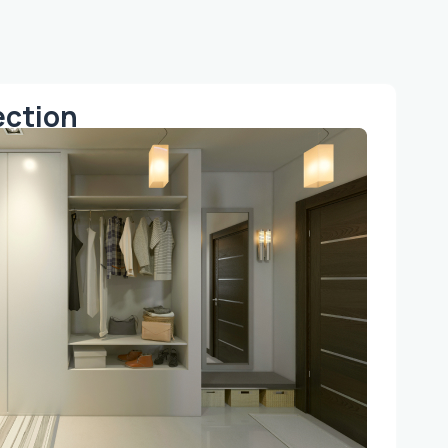
ection