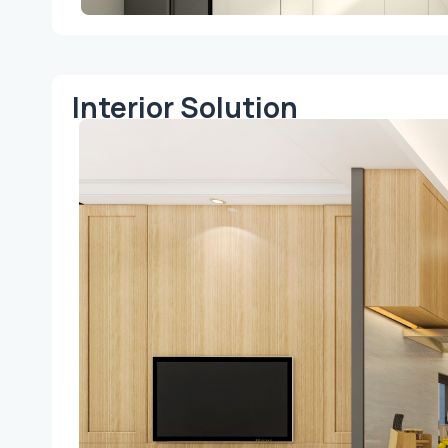
Interior Solution