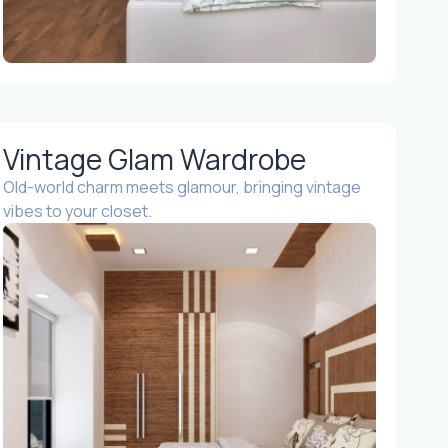
Vintage Glam Wardrobe
Old-world charm meets glamour, bringing vintage
vibes to your closet.