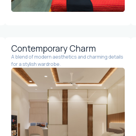
Contemporary Charm
A blend of modern aesthetics and charming details
for a stylish wardrobe.