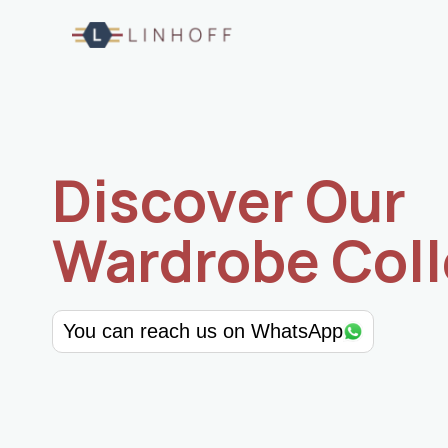
Skip
to
content
Discover Our
Wardrobe Coll
You can reach us on WhatsApp