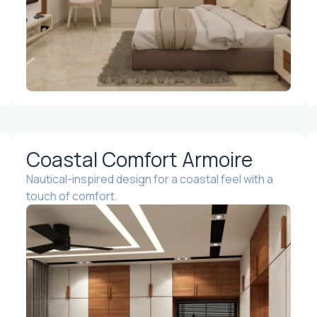
Coastal Comfort Armoire
Nautical-inspired design for a coastal feel with a
touch of comfort.