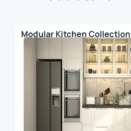
Modular Kitchen Collection