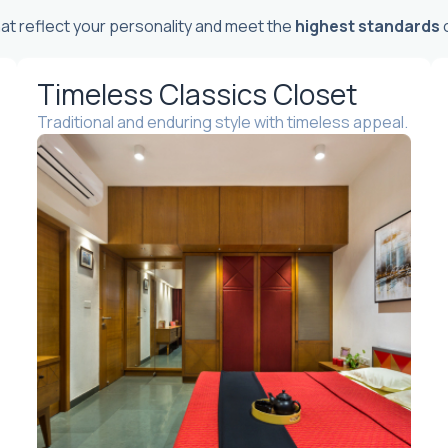
t reflect your personality and meet the
highest standards
o
Timeless Classics Closet
Traditional and enduring style with timeless appeal.