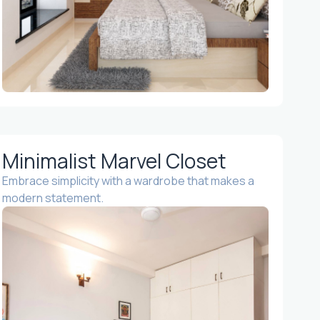
Minimalist Marvel Closet
Embrace simplicity with a wardrobe that makes a
modern statement.