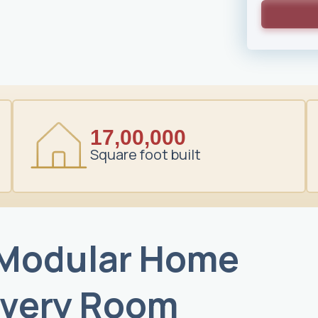
17,00,000
Square foot built
 Modular Home
Every Room