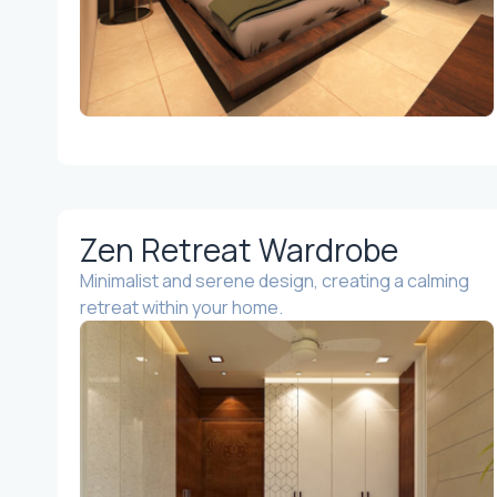
Zen Retreat Wardrobe
Minimalist and serene design, creating a calming
retreat within your home.