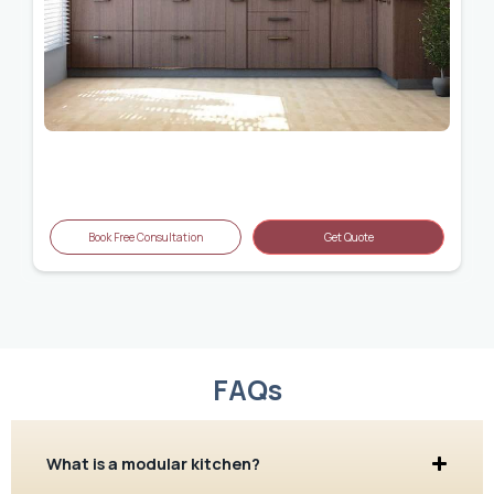
Book Free Consultation
Get Quote
FAQs
What is a modular kitchen?