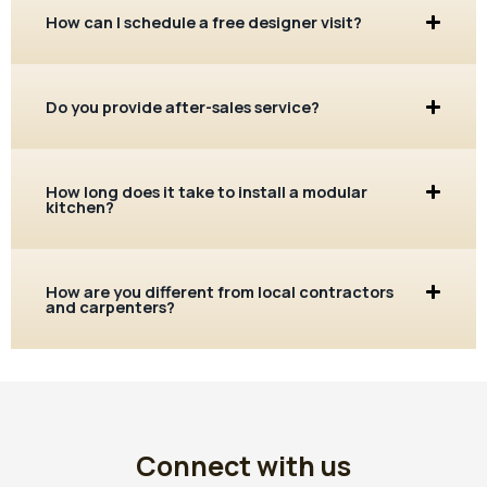
How can I schedule a free designer visit?
Do you provide after-sales service?
How long does it take to install a modular
kitchen?
How are you different from local contractors
and carpenters?
Connect with us