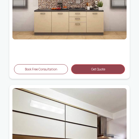
Book Free Consultation
Get Quote