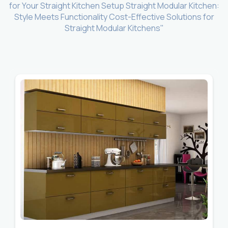
for Your Straight Kitchen Setup Straight Modular Kitchen:
Style Meets Functionality Cost-Effective Solutions for
Straight Modular Kitchens"