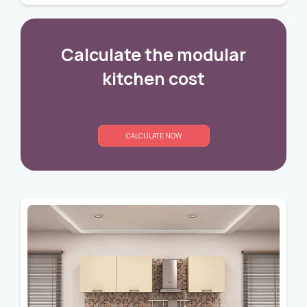
Calculate the modular
kitchen cost
CALCULATE NOW