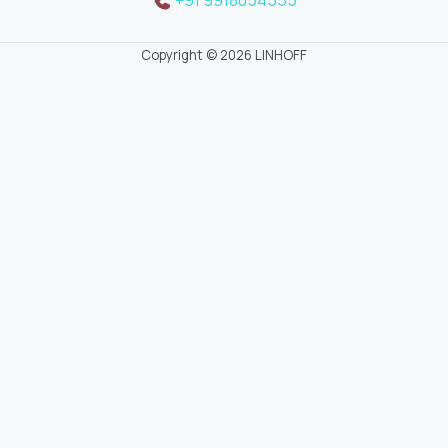
Copyright © 2026 LINHOFF