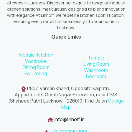
kitchens in Lucknow. Discover our exquisite range of modular
kitchen solutions, meticulously designed to blend innovation
with elegance.At Linhoff, we redefine kitchen sophistication,
ensuring every detail fits seamlessly into your home in
Lucknow.
Quick Links
Modular Kitchen
Temple
Wardrobe
Living Room
Dining Room
Washroom
Fall Ceiling
Bedroom
1/807, Vardan Khand, Opposite Kalpatru
Appartments,Gomti Nagar Extension, near CMS
(Shaheed Path) Lucknow – 226010 . Find Us on
Goolge
Map
info@linhoff.in
+91 9918054555