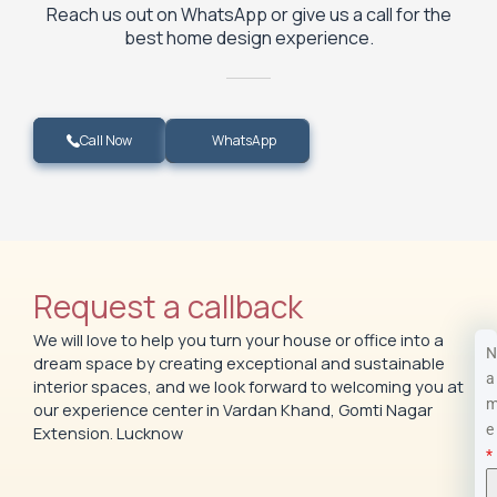
Reach us out on WhatsApp or give us a call for the
best home design experience.
WhatsApp
Call Now
Request a callback
We will love to help you turn your house or office into a
N
dream space by creating exceptional and sustainable
a
interior spaces, and we look forward to welcoming you at
our experience center in Vardan Khand, Gomti Nagar
e
Extension. Lucknow
*