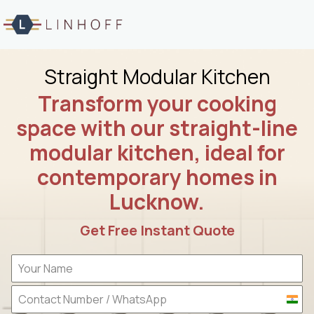
Skip
to
content
Straight Modular Kitchen
Transform your cooking
space with our straight-line
modular kitchen, ideal for
contemporary homes in
Lucknow.
Get Free Instant Quote
I