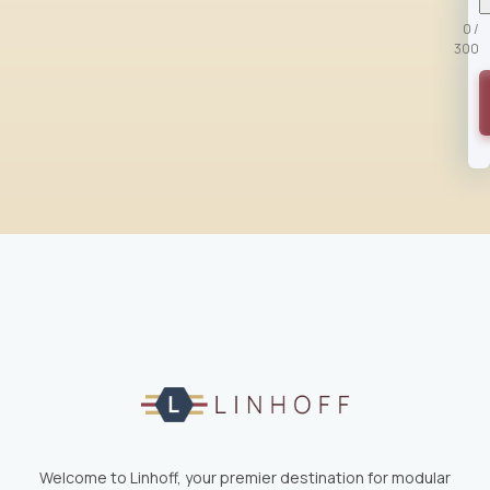
0 /
300
Welcome to Linhoff, your premier destination for modular