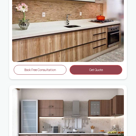
Book Free Consultation
Get Quote