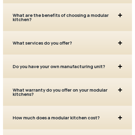
What are the benefits of choosing a modular
kitchen?
What services do you offer?
Do you have your own manufacturing unit?
What warranty do you offer on your modular
kitchens?
How much does a modular kitchen cost?