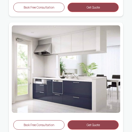
Book Free Consultation
Get Quote
Book Free Consultation
Get Quote